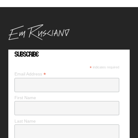
Subscribe
*
indicates required
*
Email Address
First Name
Last Name