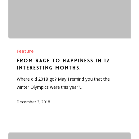
From
Rage
Feature
to
From Rage to Happiness in 12
Happiness
interesting months.
in
Where did 2018 go? May I remind you that the
12
winter Olympics were this year?…
interesting
months.
December 3, 2018