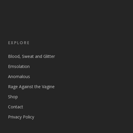
EXPLORE
Blood, Sweat and Glitter
Emsolation
Anomalous
Rage Against the Vagine
Shop
Contact
Privacy Policy