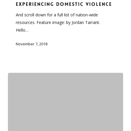
can
experiencing Domestic Violence
help
And scroll down for a full list of nation-wide
people
resources. Feature image: by Jordan Tarrant.
experiencing
Hello…
Domestic
Violence
November 7, 2018