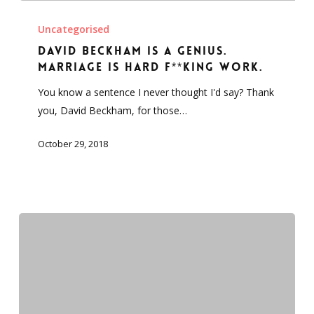
David
Beckham
Uncategorised
is
David Beckham is a genius.
a
Marriage is hard f**king work.
genius.
You know a sentence I never thought I'd say? Thank
Marriage
you, David Beckham, for those…
is
hard
October 29, 2018
f**king
work.