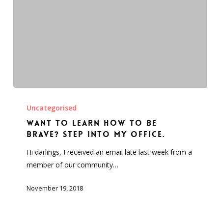
Want
to
Uncategorised
learn
Want to learn how to be
how
brave? Step into my office.
to
Hi darlings, I received an email late last week from a
be
member of our community…
brave?
Step
November 19, 2018
into
my