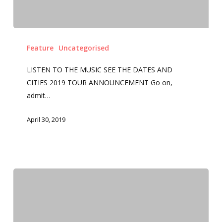
Feature
Uncategorised
LISTEN TO THE MUSIC SEE THE DATES AND
CITIES 2019 TOUR ANNOUNCEMENT Go on,
admit…
April 30, 2019