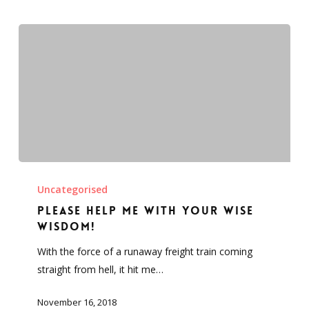
office.
Please
help
Uncategorised
me
Please help me with your wise
with
wisdom!
your
With the force of a runaway freight train coming
wise
straight from hell, it hit me…
wisdom!
November 16, 2018