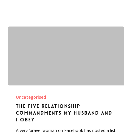
The
five
Uncategorised
relationship
The five relationship
commandments
commandments my husband and
my
I obey
husband
A very 'brave' woman on Facebook has posted a list