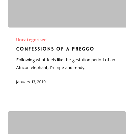
Confessions
of
Uncategorised
a
Confessions of a preggo
preggo
Following what feels like the gestation period of an
African elephant, I’m ripe and ready…
January 13, 2019