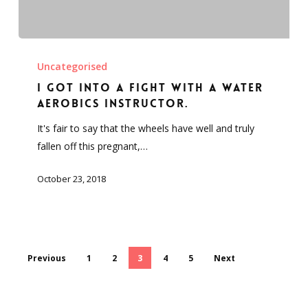
I
got
Uncategorised
into
I got into a fight with a water
a
aerobics instructor.
fight
It's fair to say that the wheels have well and truly
with
fallen off this pregnant,…
a
water
October 23, 2018
aerobics
instructor.
Previous
1
2
3
4
5
Next