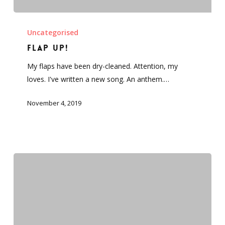
FLAP
UP!
Uncategorised
FLAP UP!
My flaps have been dry-cleaned. Attention, my
loves. I've written a new song. An anthem.…
November 4, 2019