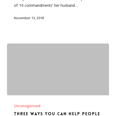
and
of '10 commandments' her husband…
I
obey
November 13, 2018
Three
ways
Uncategorised
you
Three ways you can help people