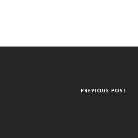
Previous Post