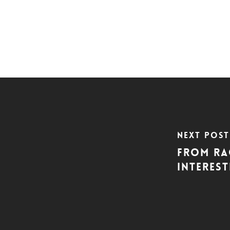
Next Post
From Rag
interes