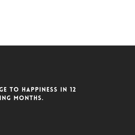
e to Happiness in 12
ting months.