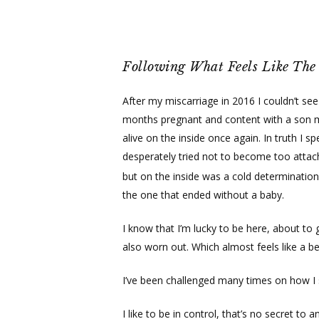
Skip
to
main
content
Following What Feels Like The 
After my miscarriage in 2016 I couldn’t see
months pregnant and content with a son movi
alive on the inside once again. In truth I 
desperately tried not to become too attach
but on the inside was a cold determinatio
the one that ended without a baby.
I know that I’m lucky to be here, about to g
also worn out. Which almost feels like a be
I’ve been challenged many times on how 
I like to be in control, that’s no secret to