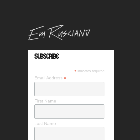
Subscribe
*
indicates required
*
Email Address
First Name
Last Name