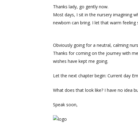
Thanks lady, go gently now.
Most days, I sit in the nursery imagining w
newborn can bring. I let that warm feeling
Obviously going for a neutral, calming nur
Thanks for coming on the journey with me 
wishes have kept me going.
Let the next chapter begin: Current day Em
What does that look like? I have no idea bu
Speak soon,