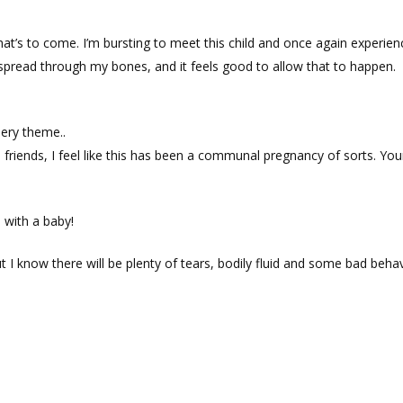
hat’s to come. I’m bursting to meet this child and once again experien
 spread through my bones, and it feels good to allow that to happen.
sery theme..
friends, I feel like this has been a communal pregnancy of sorts. Yo
 with a baby!
t I know there will be plenty of tears, bodily fluid and some bad beha