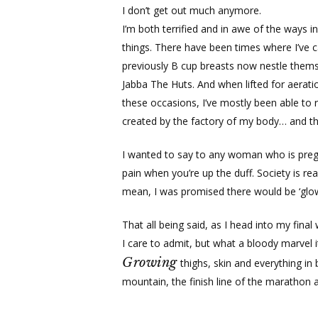
I don’t get out much anymore.
I’m both terrified and in awe of the ways
things. There have been times where I’ve c
previously B cup breasts now nestle thems
Jabba The Huts. And when lifted for aerati
these occasions, I’ve mostly been able to
created by the factory of my body… and the
I wanted to say to any woman who is pregna
pain when you’re up the duff. Society is rea
mean, I was promised there would be ‘glow
That all being said, as I head into my fin
I care to admit, but what a bloody marvel it
Growing
thighs, skin and everything in
mountain, the finish line of the marathon