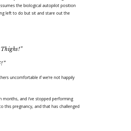
ssumes the biological autopilot position
g left to do but sit and stare out the
 Thighs!”
!”
hers uncomfortable if we’re not happily
 in months, and I’ve stopped performing
to this pregnancy, and that has challenged