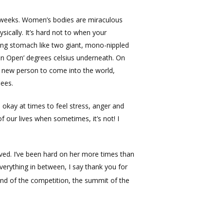
n weeks. Women’s bodies are miraculous
ically. It’s hard not to when your
ing stomach like two giant, mono-nippled
ian Open’ degrees celsius underneath. On
e new person to come into the world,
nees.
 okay at times to feel stress, anger and
of our lives when sometimes, it’s not! I
eved. I’ve been hard on her more times than
everything in between, I say thank you for
end of the competition, the summit of the