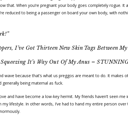
now that. When you’re pregnant your body goes completely rogue. It a
You’re reduced to being a passenger on board your own body, with nothin
rk!”
ppers, I’ve Got Thirteen New Skin Tags Between My
s Squeezing It’s Way Out Of My Anus – STUNNING
and wave because that’s what us preggos are meant to do. It makes ot
 generally being maternal as fuck.
 I love and have become a low-key hermit. My friends haven’t seen me
my lifestyle. In other words, I’ve had to hand my entire person over 
 enormously.