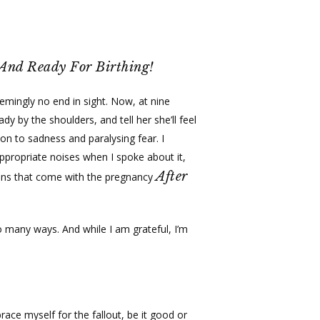
Menu
facebook
youtube
instagram
spotify
tiktok
Menu
 And Ready For Birthing!
eemingly no end in sight. Now, at nine
 by the shoulders, and tell her she’ll feel
ion to sadness and paralysing fear. I
ppropriate noises when I spoke about it,
After
ions that come with the pregnancy
 so many ways. And while I am grateful, I’m
race myself for the fallout, be it good or