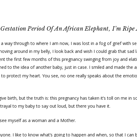
Gestation Period Of An African Elephant, I’m Ripe
 a way through to where I am now, I was lost in a fog of grief with s
ng around in my belly, I look back and wish I could grab that sad lady
spent the first few months of this pregnancy swinging from joy and elat
ed to the idea of another baby, just in case. I smiled and made the a
n to protect my heart. You see, no one really speaks about the emot
ive birth, but the truth is: this pregnancy has taken it’s toll on me in
trayal to my baby to say out loud, but there you have it.
I see myself as a woman and a Mother.
 anyone. I like to know what’s going to happen and when, so that I can b