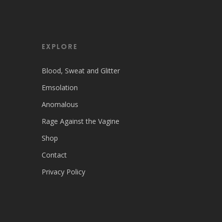
EXPLORE
Blood, Sweat and Glitter
Emsolation
Anomalous
Rage Against the Vagine
Shop
Contact
Privacy Policy