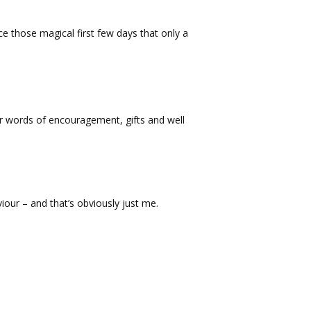
ce those magical first few days that only a
ur words of encouragement, gifts and well
viour – and that’s obviously just me.