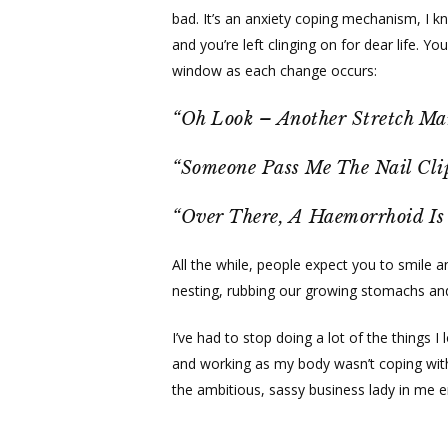
bad. It’s an anxiety coping mechanism, I k
and you’re left clinging on for dear life. 
window as each change occurs:
“Oh Look – Another Stretch Ma
“Someone Pass Me The Nail Cli
“Over There, A Haemorrhoid I
All the while, people expect you to smile 
nesting, rubbing our growing stomachs and
I’ve had to stop doing a lot of the things
and working as my body wasn’t coping with 
the ambitious, sassy business lady in me