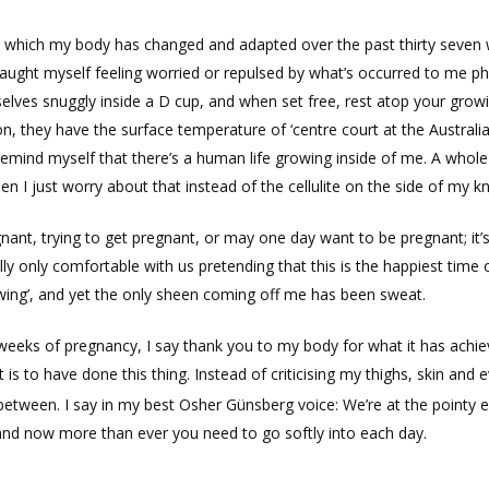
 in which my body has changed and adapted over the past thirty seve
aught myself feeling worried or repulsed by what’s occurred to me phys
elves snuggly inside a D cup, and when set free, rest atop your grow
on, they have the surface temperature of ‘centre court at the Austral
 remind myself that there’s a human life growing inside of me. A whol
n I just worry about that instead of the cellulite on the side of my k
nt, trying to get pregnant, or may one day want to be pregnant; it’s
lly only comfortable with us pretending that this is the happiest time 
ing’, and yet the only sheen coming off me has been sweat.
al weeks of pregnancy, I say thank you to my body for what it has achi
 is to have done this thing. Instead of criticising my thighs, skin and 
 between. I say in my best Osher Günsberg voice: We’re at the pointy 
 and now more than ever you need to go softly into each day.