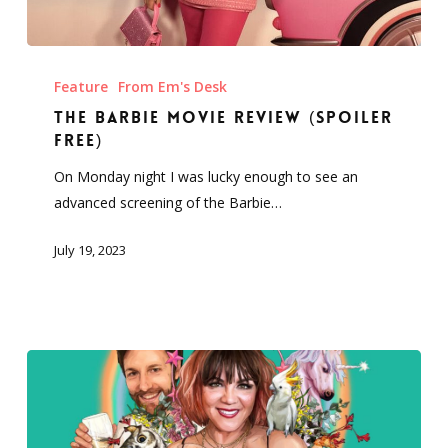
The
Barbie
Feature
From Em's Desk
Movie
The Barbie Movie Review (Spoiler
Review
Free)
(Spoiler
On Monday night I was lucky enough to see an
Free)
advanced screening of the Barbie…
July 19, 2023