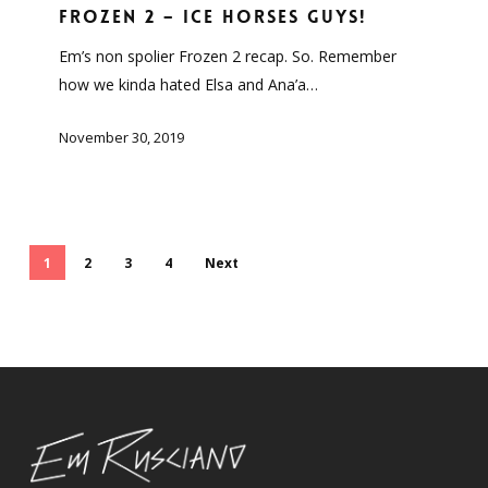
–
Frozen 2 – ICE HORSES GUYS!
ICE
Em’s non spolier Frozen 2 recap. So. Remember
HORSES
how we kinda hated Elsa and Ana’a…
GUYS!
November 30, 2019
1
2
3
4
Next