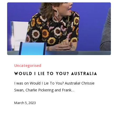
Would
I
Uncategorised
Lie
Would I Lie To You? Australia
To
I was on Would I Lie To You? Australia! Chrissie
You?
Swan, Charlie Pickering and Frank…
Australia
March 5, 2023