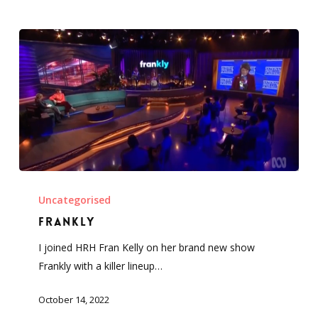
Frankly
Uncategorised
Frankly
I joined HRH Fran Kelly on her brand new show
Frankly with a killer lineup…
October 14, 2022