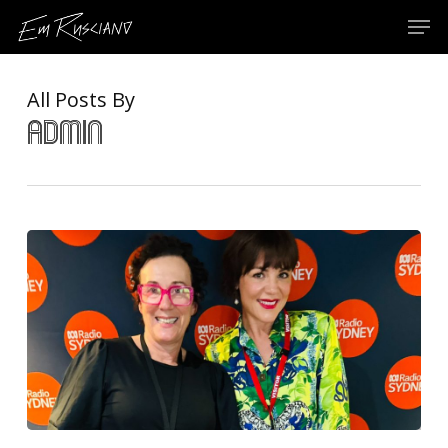
Skip
Menu
Men
to
main
content
All Posts By
admin
In