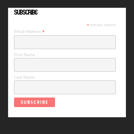
Subscribe
*
indicates required
*
Email Address
First Name
Last Name