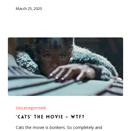
isolation
March 25, 2020
‘Cats’
the
Uncategorised
movie
‘Cats’ the movie – WTF?
–
Cats the movie is bonkers. So completely and
WTF?