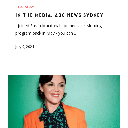
the
Interview
Media:
In the Media: ABC News Sydney
ABC
I joined Sarah Macdonald on her killer Morning
News
program back in May - you can…
Sydney
July 9, 2024