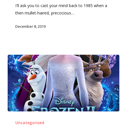
I'll ask you to cast your mind back to 1985 when a
then mullet-haired, precocious…
December 8, 2019
Frozen
2
Uncategorised