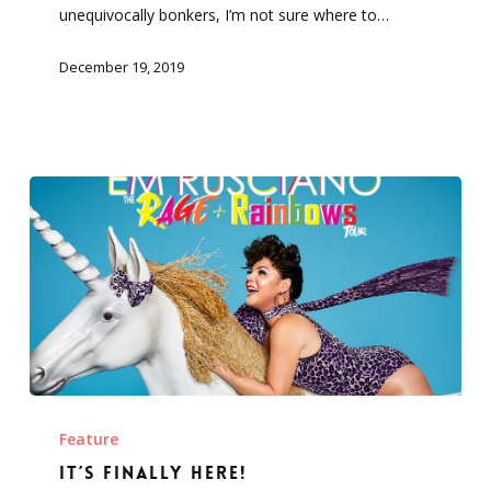
unequivocally bonkers, I’m not sure where to…
December 19, 2019
It’s
finally
Feature
here!
It’s finally here!