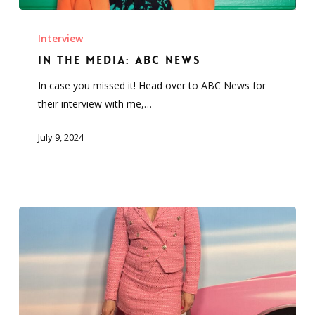
In
the
Interview
Media:
In the Media: ABC News
ABC
In case you missed it! Head over to ABC News for
News
their interview with me,…
July 9, 2024