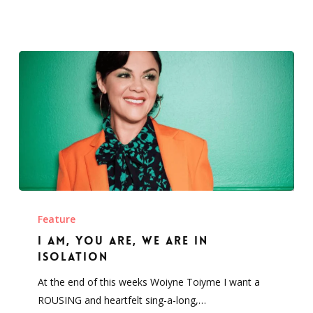
I
am,
Feature
you
I am, you are, we are in
are,
isolation
we
At the end of this weeks Woiyne Toiyme I want a
are
ROUSING and heartfelt sing-a-long,…
in