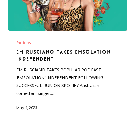
Em
Rusciano
Podcast
Takes
Em Rusciano Takes Emsolation
Emsolation
Independent
Independent
EM RUSCIANO TAKES POPULAR PODCAST
‘EMSOLATION’ INDEPENDENT FOLLOWING
SUCCESSFUL RUN ON SPOTIFY Australian
comedian, singer,…
May 4, 2023