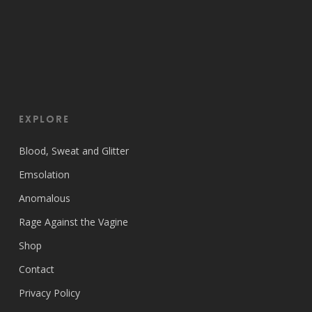
EXPLORE
Blood, Sweat and Glitter
Emsolation
Anomalous
Rage Against the Vagine
Shop
Contact
Privacy Policy