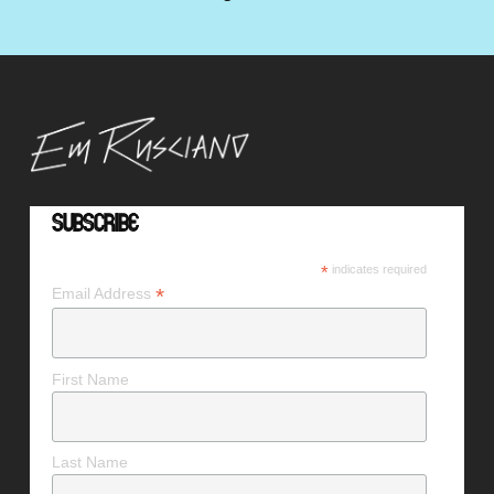
Subscribe
*
indicates required
*
Email Address
First Name
Last Name