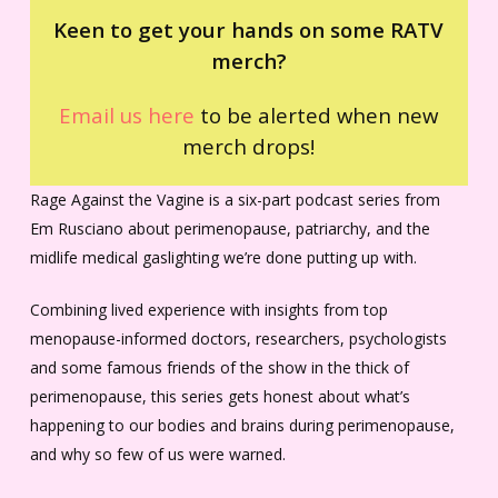
Keen to get your hands on some RATV
merch?
Email us here
to be alerted when new
merch drops!
Rage Against the Vagine is a six-part podcast series from
Em Rusciano about perimenopause, patriarchy, and the
midlife medical gaslighting we’re done putting up with.
Combining lived experience with insights from top
menopause-informed doctors, researchers, psychologists
and some famous friends of the show in the thick of
perimenopause, this series gets honest about what’s
happening to our bodies and brains during perimenopause,
and why so few of us were warned.