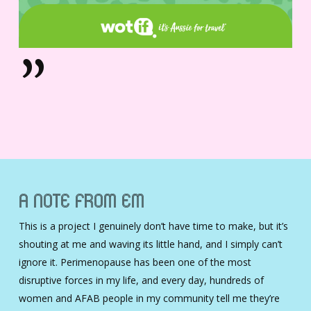
”
A Note From Em
This is a project I genuinely don’t have time to make, but it’s
shouting at me and waving its little hand, and I simply can’t
ignore it. Perimenopause has been one of the most
disruptive forces in my life, and every day, hundreds of
women and AFAB people in my community tell me they’re