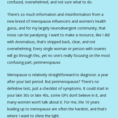
confused, overwhelmed, and not sure what to do.
There’s so much information and misinformation from a
new breed of menopause influencers and women’s health
gurus, and for my largely neurodivergent community, that
noise can be paralysing. I want to make a resource, like I did
with Anomalous, that’s stripped back, clear, and not
overwhelming. Every single woman or person with ovaries
will go through this, yet no one’s really focusing on the most
confusing part, perimenopause.
Menopause is relatively straightforward to diagnose: a year
after your last period. But perimenopause? There’s no
definitive test, just a checklist of symptoms. It could start in
your late 30s or late 40s, some GPs don’t believe in it, and
many women won’t talk about it. For me, the 10 years
leading up to menopause are often the hardest, and that’s
where I want to shine the light.