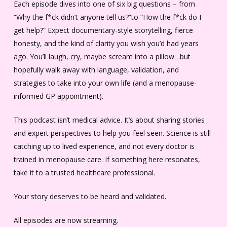
Each episode dives into one of six big questions – from
“Why the f*ck didn’t anyone tell us?”to “How the f*ck do I
get help?” Expect documentary-style storytelling, fierce
honesty, and the kind of clarity you wish you’d had years
ago. You’ll laugh, cry, maybe scream into a pillow…but
hopefully walk away with language, validation, and
strategies to take into your own life (and a menopause-
informed GP appointment).
This podcast isn’t medical advice. It’s about sharing stories
and expert perspectives to help you feel seen. Science is still
catching up to lived experience, and not every doctor is
trained in menopause care. If something here resonates,
take it to a trusted healthcare professional.
Your story deserves to be heard and validated.
All episodes are now streaming.