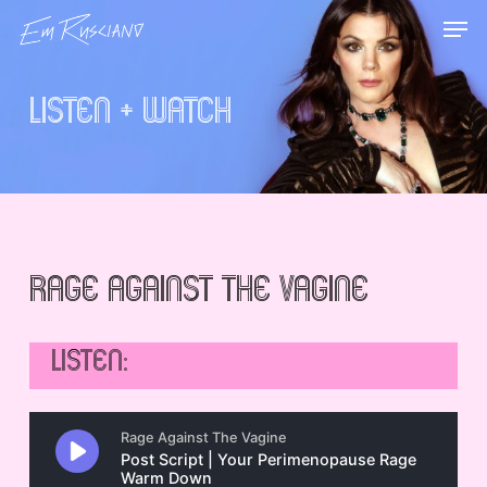
Skip
Menu
Men
to
main
content
Listen + Watch
Rage Against the Vagine
LISTEN: