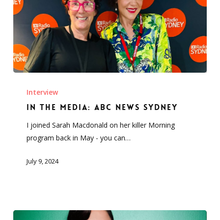
In
the
Interview
Media:
In the Media: ABC News Sydney
ABC
I joined Sarah Macdonald on her killer Morning
News
program back in May - you can…
Sydney
July 9, 2024