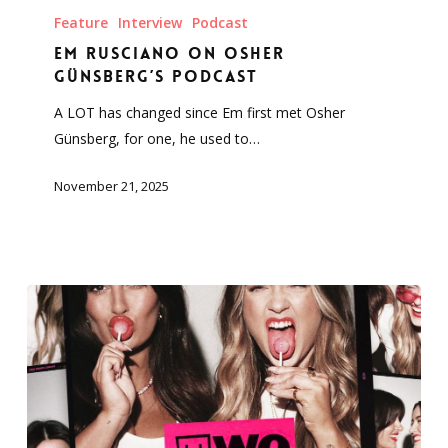
Rusciano
Feature
Interview
Podcast
on
Em Rusciano on Osher
Osher
Günsberg’s Podcast
Günsberg’s
A LOT has changed since Em first met Osher
Podcast
Günsberg, for one, he used to…
November 21, 2025