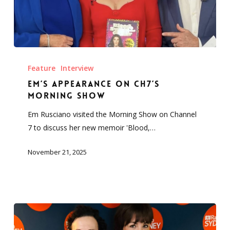
Em’s
Appearance
Feature
Interview
on
Em’s Appearance on Ch7’s
Ch7’s
Morning Show
Morning
Em Rusciano visited the Morning Show on Channel
Show
7 to discuss her new memoir 'Blood,…
November 21, 2025