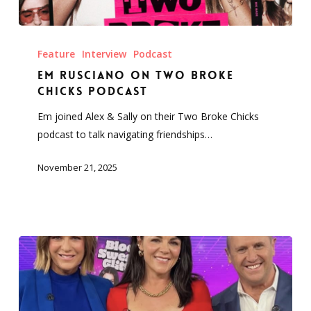
Em
Rusciano
Feature
Interview
Podcast
on
Em Rusciano on Two Broke
Two
Chicks Podcast
Broke
Em joined Alex & Sally on their Two Broke Chicks
Chicks
podcast to talk navigating friendships…
Podcast
November 21, 2025