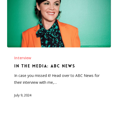
In
the
Interview
Media:
In the Media: ABC News
ABC
In case you missed it! Head over to ABC News for
News
their interview with me,…
July 9, 2024