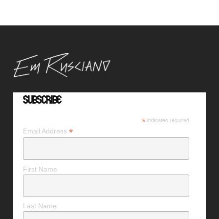
Subscribe
*
indicates required
*
Email Address
First Name
Last Name