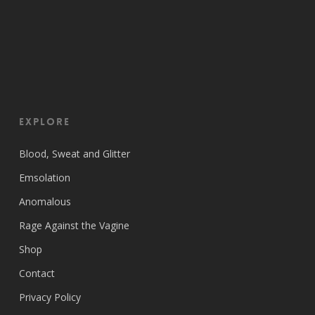
EXPLORE
Blood, Sweat and Glitter
Emsolation
Anomalous
Rage Against the Vagine
Shop
Contact
Privacy Policy