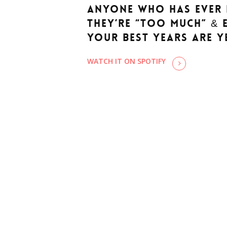
anyone who has ever 
they’re “too much” & 
your best years are y
WATCH IT ON SPOTIFY