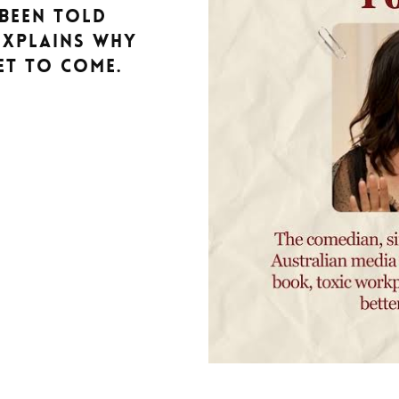
been told
explains why
et to come.