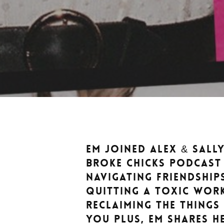
Em joined Alex & Sall
Broke Chicks podcast
navigating friendship
quitting a toxic wor
reclaiming the things
YOU Plus, Em shares h