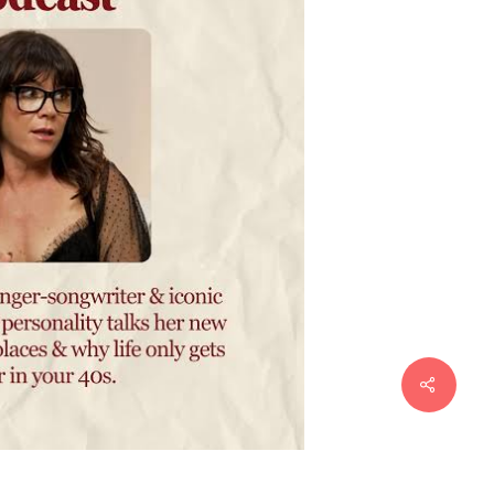
Share