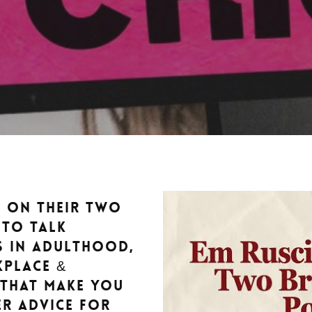
y on their Two
 to talk
s in adulthood,
kplace &
 that make you
er advice for