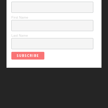
First Name
Last Name