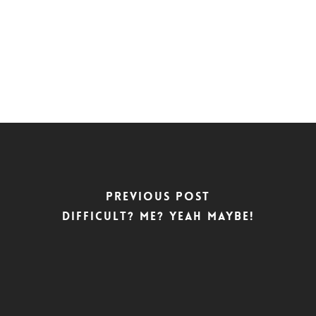
Previous Post
Difficult? Me? Yeah maybe!