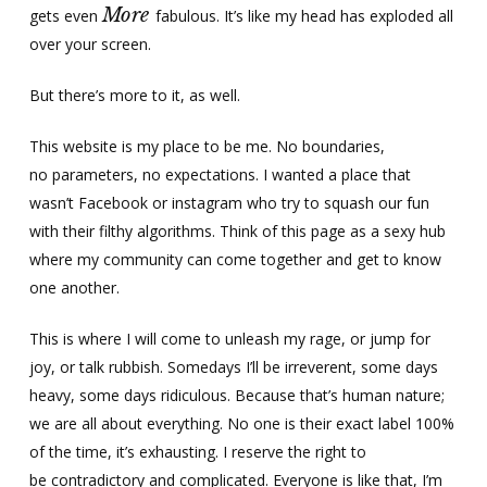
More
gets even
fabulous. It’s like my head has exploded all
over your screen.
But there’s more to it, as well.
This website is my place to be me. No boundaries,
no parameters, no expectations. I wanted a place that
wasn’t Facebook or instagram who try to squash our fun
with their filthy algorithms. Think of this page as a sexy hub
where my community can come together and get to know
one another.
This is where I will come to unleash my rage, or jump for
joy, or talk rubbish. Somedays I’ll be irreverent, some days
heavy, some days ridiculous. Because that’s human nature;
we are all about everything. No one is their exact label 100%
of the time, it’s exhausting. I reserve the right to
be contradictory and complicated. Everyone is like that, I’m