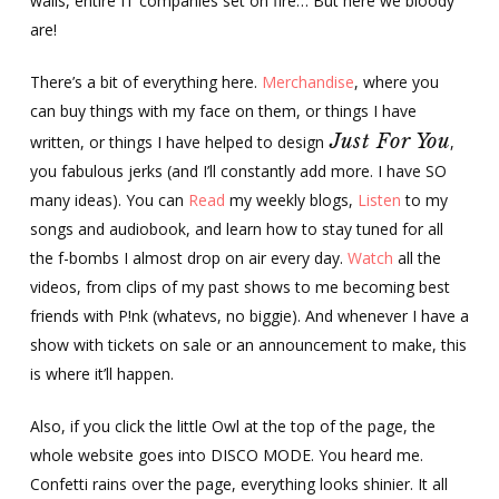
walls, entire IT companies set on fire… But here we bloody
are!
There’s a bit of everything here.
Merchandise
, where you
can buy things with my face on them, or things I have
Just For You
written, or things I have helped to design
,
you fabulous jerks (and I’ll constantly add more. I have SO
many ideas). You can
Read
my weekly blogs,
Listen
to my
songs and audiobook, and learn how to stay tuned for all
the f-bombs I almost drop on air every day.
Watch
all the
videos, from clips of my past shows to me becoming best
friends with P!nk (whatevs, no biggie). And whenever I have a
show with tickets on sale or an announcement to make, this
is where it’ll happen.
Also, if you click the little Owl at the top of the page, the
whole website goes into DISCO MODE. You heard me.
Confetti rains over the page, everything looks shinier. It all