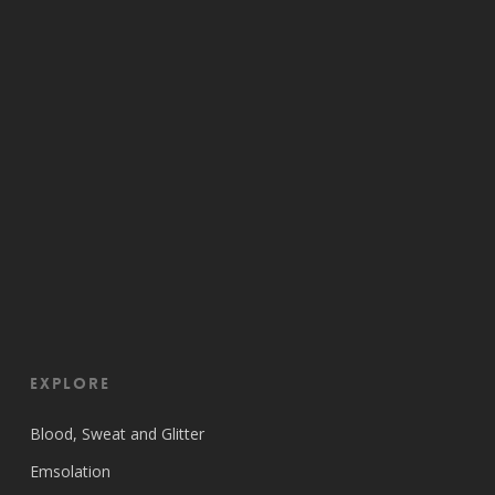
EXPLORE
Blood, Sweat and Glitter
Emsolation