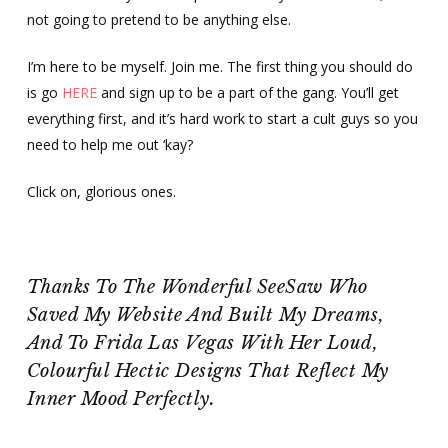
not going to pretend to be anything else.
I’m here to be myself. Join me. The first thing you should do
is go
HERE
and sign up to be a part of the gang. You’ll get
everything first, and it’s hard work to start a cult guys so you
need to help me out ‘kay?
Click on, glorious ones.
Thanks To The Wonderful SeeSaw Who
Saved My Website And Built My Dreams,
And To Frida Las Vegas With Her Loud,
Colourful Hectic Designs That Reflect My
Inner Mood Perfectly.