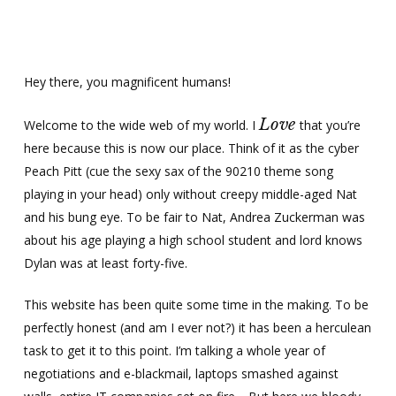
Skip
Menu
Men
to
main
content
Hey there, you magnificent humans!
Love
Welcome to the wide web of my world. I
that you’re
here because this is now our place. Think of it as the cyber
Peach Pitt (cue the sexy sax of the 90210 theme song
playing in your head) only without creepy middle-aged Nat
and his bung eye. To be fair to Nat, Andrea Zuckerman was
about his age playing a high school student and lord knows
Dylan was at least forty-five.
This website has been quite some time in the making. To be
perfectly honest (and am I ever not?) it has been a herculean
task to get it to this point. I’m talking a whole year of
negotiations and e-blackmail, laptops smashed against