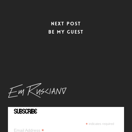
Next Post
Be My Guest
Subscribe
*
indicates required
*
Email Address