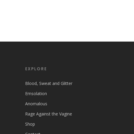
EXPLORE
Blood, Sweat and Glitter
Emsolation
Anomalous
Rage Against the Vagine
Shop