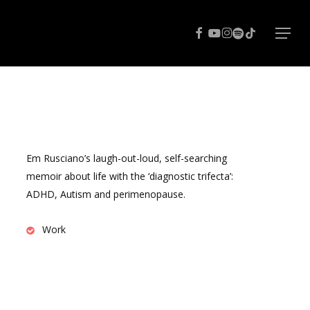
Menu
facebook
youtube
instagram
spotify
tiktok
Menu
Em Rusciano’s laugh-out-loud, self-searching
memoir about life with the ‘diagnostic trifecta’:
ADHD, Autism and perimenopause.
Work