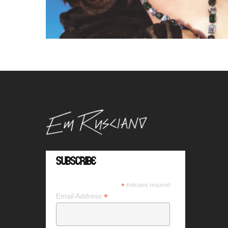
Subscribe
*
indicates required
*
Email Address