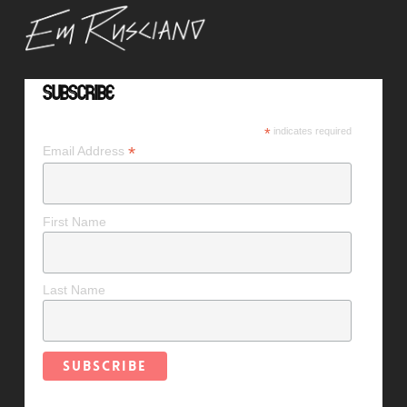
Subscribe
*
indicates required
*
Email Address
First Name
Last Name