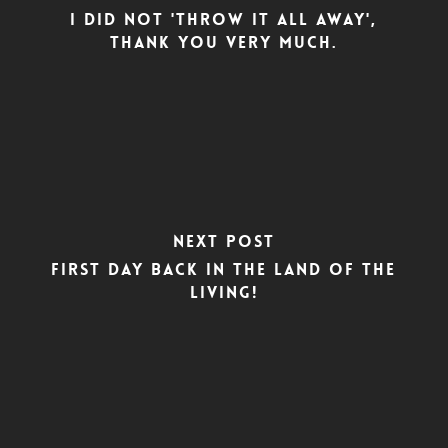
I did not 'throw it all away',
thank you very much.
Next Post
First day back in the land of the
living!