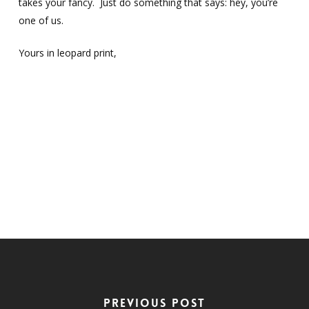
takes your fancy. Just do something that says: hey, you’re
one of us.
Yours in leopard print,
Previous Post