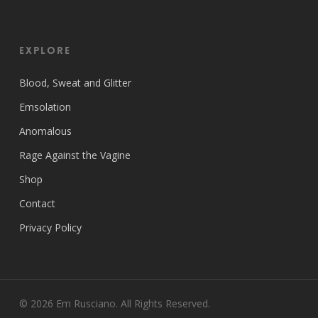
EXPLORE
Blood, Sweat and Glitter
Emsolation
Anomalous
Rage Against the Vagine
Shop
Contact
Privacy Policy
© 2026 Em Rusciano. All Rights Reserved.