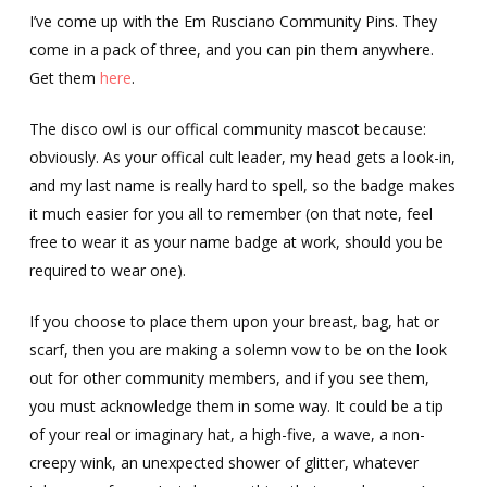
I’ve come up with the Em Rusciano Community Pins. They
come in a pack of three, and you can pin them anywhere.
Get them
here
.
The disco owl is our offical community mascot because:
obviously. As your offical cult leader, my head gets a look-in,
and my last name is really hard to spell, so the badge makes
it much easier for you all to remember (on that note, feel
free to wear it as your name badge at work, should you be
required to wear one).
If you choose to place them upon your breast, bag, hat or
scarf, then you are making a solemn vow to be on the look
out for other community members, and if you see them,
you must acknowledge them in some way. It could be a tip
of your real or imaginary hat, a high-five, a wave, a non-
creepy wink, an unexpected shower of glitter, whatever