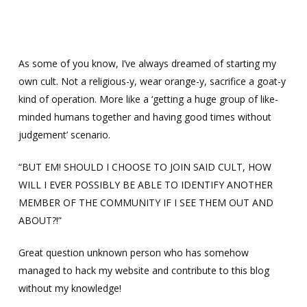
Skip
Menu
Men
to
main
content
As some of you know, I’ve always dreamed of starting my
own cult. Not a religious-y, wear orange-y, sacrifice a goat-y
kind of operation. More like a ‘getting a huge group of like-
minded humans together and having good times without
judgement’ scenario.
“BUT EM! SHOULD I CHOOSE TO JOIN SAID CULT, HOW
WILL I EVER POSSIBLY BE ABLE TO IDENTIFY ANOTHER
MEMBER OF THE COMMUNITY IF I SEE THEM OUT AND
ABOUT?!”
Great question unknown person who has somehow
managed to hack my website and contribute to this blog
without my knowledge!